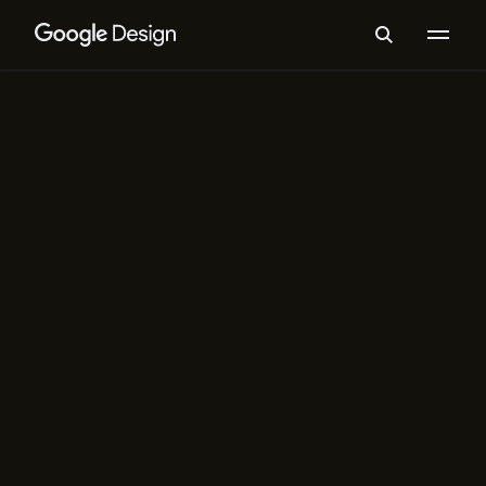
Typography
Making Google Sans Flex
How seven design problems shaped
Google’s iconic typeface — from
inception to going open source
Spotlight
Typography
When Brand Fonts are Open
Source