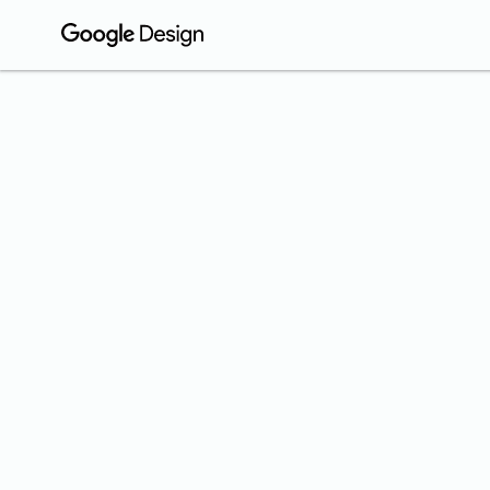
COMMUNIT
Is 
Yea
We ask peo
design.